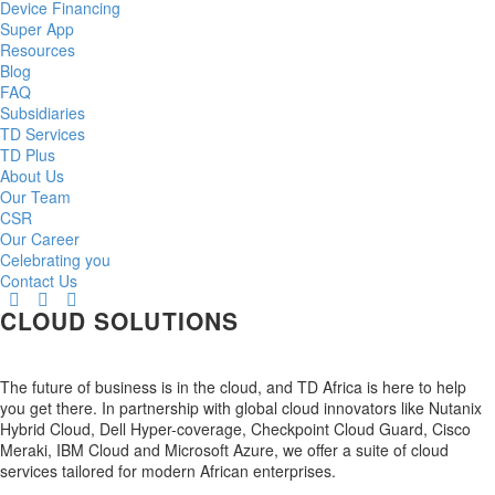
Device Financing
Super App
Resources
Blog
FAQ
Subsidiaries
TD Services
TD Plus
About Us
Our Team
CSR
Our Career
Celebrating you
Contact Us
CLOUD SOLUTIONS
The future of business is in the cloud, and TD Africa is here to help
you get there. In partnership with global cloud innovators like Nutanix
Hybrid Cloud, Dell Hyper-coverage, Checkpoint Cloud Guard, Cisco
Meraki, IBM Cloud and Microsoft Azure, we offer a suite of cloud
services tailored for modern African enterprises.