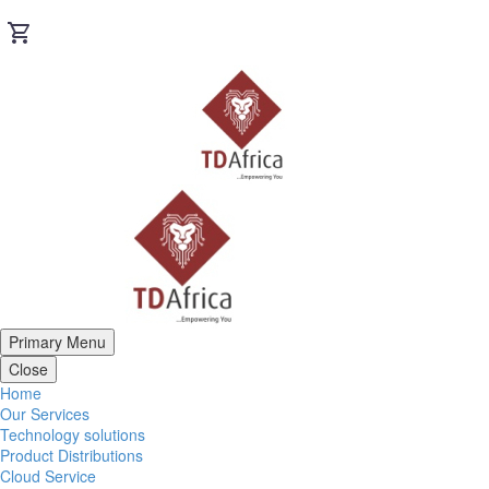
Primary Menu
Close
Home
Our Services
Technology solutions
Product Distributions
Cloud Service