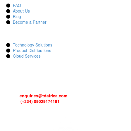
FAQ
About Us
Blog
Become a Partner
SERVICES
Technology Solutions
Product Distributions
Cloud Services
CONTACTS
Address: 13, Idowu Martins, Victoria Island, Lagos, Nigeria.
Email:
enquiries@tdafrica.com
Phone:
(+234) 09029174191