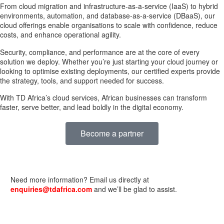
From cloud migration and infrastructure-as-a-service (IaaS) to hybrid
environments, automation, and database-as-a-service (DBaaS), our
cloud offerings enable organisations to scale with confidence, reduce
costs, and enhance operational agility.
Security, compliance, and performance are at the core of every
solution we deploy. Whether you’re just starting your cloud journey or
looking to optimise existing deployments, our certified experts provide
the strategy, tools, and support needed for success.
With TD Africa’s cloud services, African businesses can transform
faster, serve better, and lead boldly in the digital economy.
Become a partner
Need more information? Email us directly at
enquiries@tdafrica.com
and we’ll be glad to assist.
USEFUL LINKS