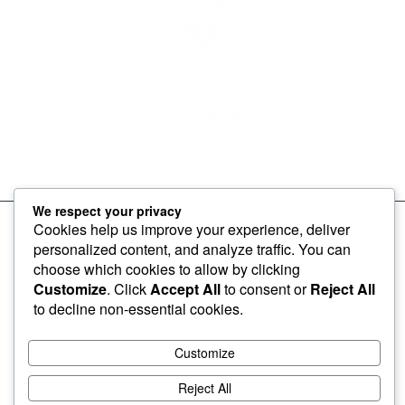
To make products and services accessible, affordable and
usable across Africa by building an efficient distribution network.
We respect your privacy
Cookies help us improve your experience, deliver
personalized content, and analyze traffic. You can
choose which cookies to allow by clicking
Customize
. Click
Accept All
to consent or
Reject All
to decline non-essential cookies.
Customize
2026 © TD Africa
Reject All